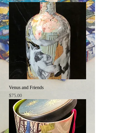
Venus and Friends
Price
$75.00