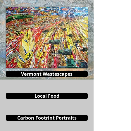
Vermont Wastescapes
Local Food
Carbon Footrint Portraits