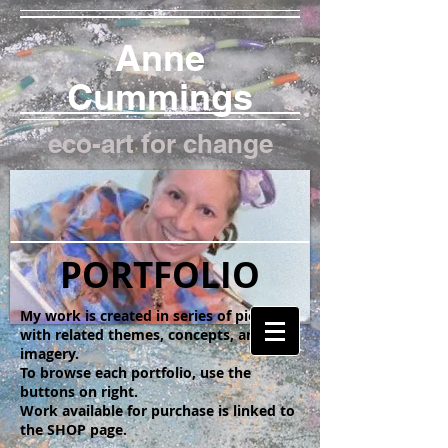
Anne
Cummings
eco-art for change
PORTFOLIO
My work is created in series of pieces
with related themes, concepts, and
imagery.
To browse each portfolio, use the
buttons on right.
Work available for purchase is linked to
the SHOP page.