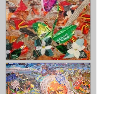
Fragments and Friends