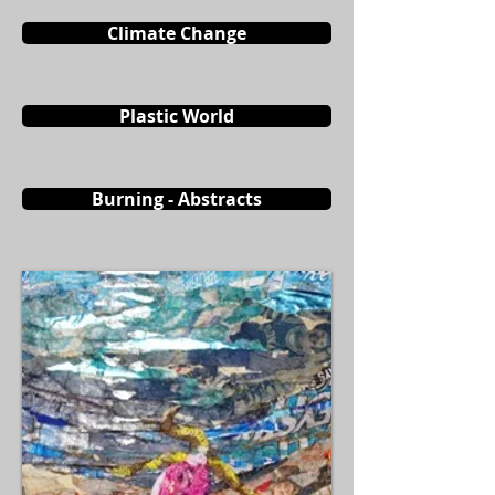
Climate Change
Plastic World
Burning - Abstracts