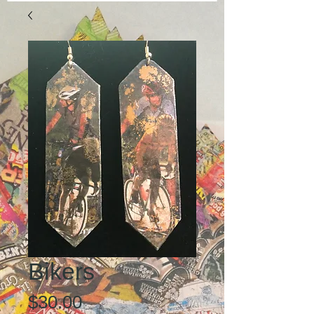
Bikers
Price
$30.00