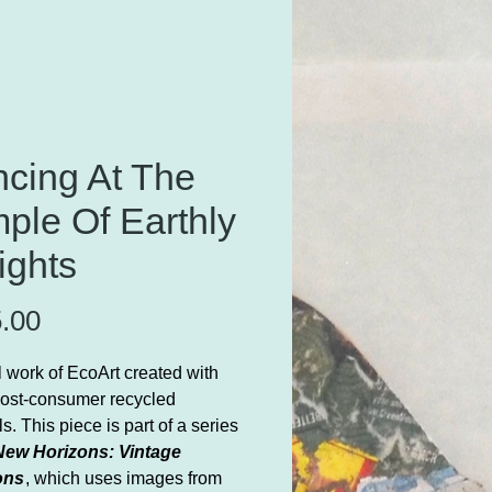
cing At The
ple Of Earthly
ights
Price
.00
l work of EcoArt created with
ost-consumer recycled
s. This piece is part of a series
New Horizons: Vintage
ons
, which uses images from