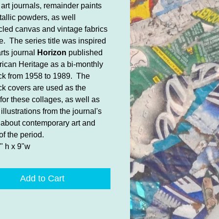
 art journals, remainder paints
allic powders, as well
cled canvas and vintage fabrics
e. The series title was inspired
arts journal
Horizon
published
ican Heritage as a bi-monthly
k from 1958 to 1989. The
k covers are used as the
for these collages, as well as
illustrations from the journal's
s about contemporary art and
of the period.
" h x 9"w
Add to Cart