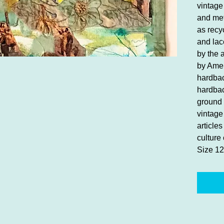
vintage
and met
as recy
and lac
by the 
by Amer
hardbac
hardbac
ground 
vintage 
article
culture 
Size 12