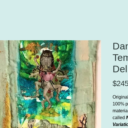
Dan
Tem
Del
$245
Origina
100% p
material
called
Variati