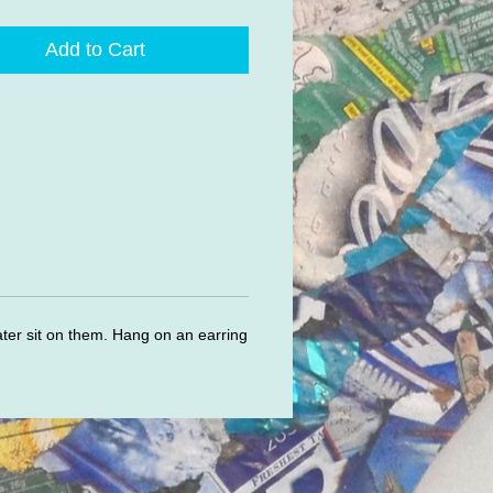
Add to Cart
ater sit on them. Hang on an earring