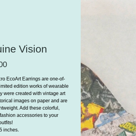
ine Vision
Price
00
ro EcoArt Earrings are one-of-
limited edition works of wearable
ey were created with vintage art
torical images on paper and are
ghtweight. Add these colorful,
fashion accessories to your
 outfits!
5 inches.