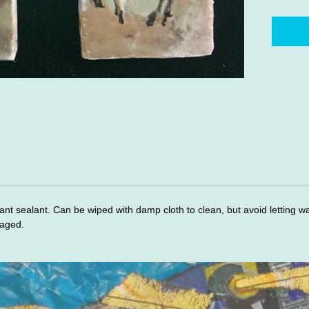
ant sealant. Can be wiped with damp cloth to clean, but avoid letting w
maged.