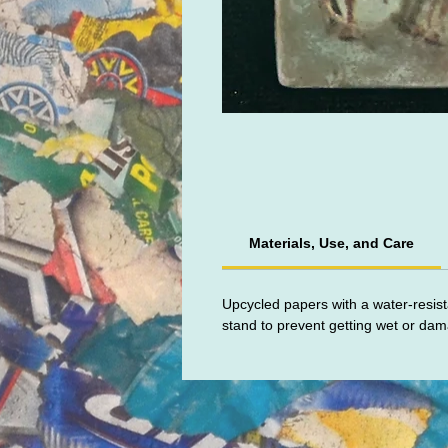
Materials, Use, and Care
Upcycled papers with a water-resist
stand to prevent getting wet or da