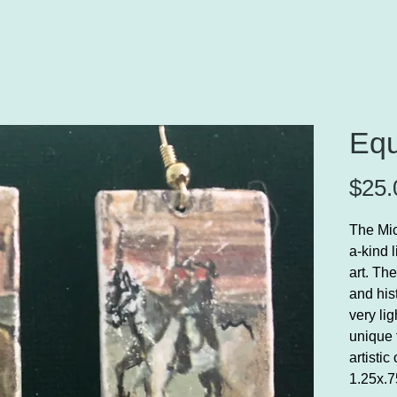
Equ
$25.
The Mic
a-kind 
art. Th
and his
very li
unique 
artistic
1.25x.7