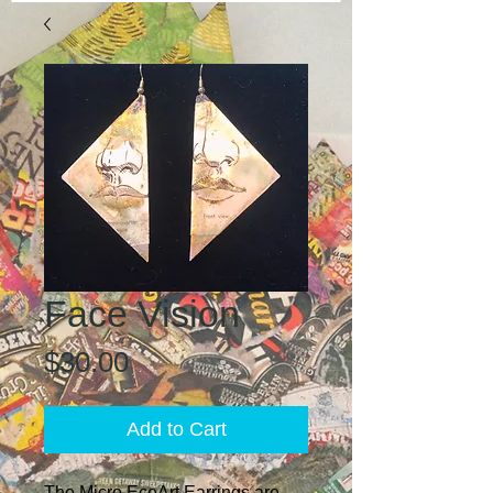
Face Vision
Price
$30.00
Add to Cart
The Micro EcoArt Earrings are