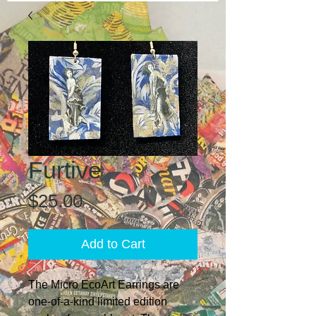
Furtive
Price
$25.00
Add to Cart
The Micro EcoArt Earrings are
one-of-a-kind limited edition