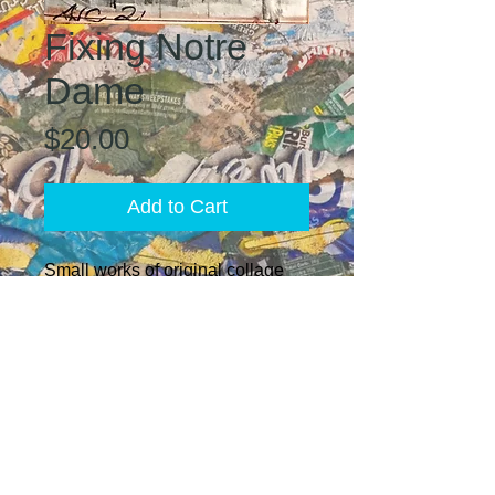
Fixing Notre
Dame
Price
$20.00
Add to Cart
Small works of original collage
EcoArt created with vintage
images from art books, journals,
and historical documents.
Finished with a water-resistant
sealant and magnet backing. Add
to your refrigerator collection for
an avant garde look or create
your own mini wall gallery by