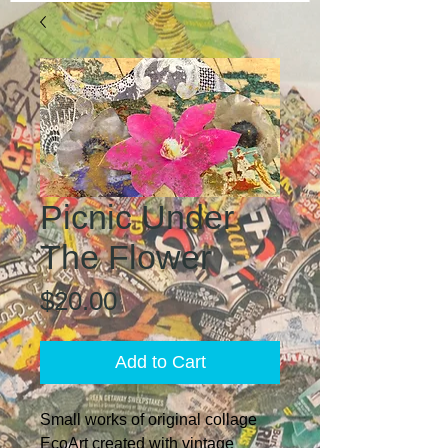
Picnic Under
The Flower
Price
$20.00
Add to Cart
Small works of original collage
EcoArt created with vintage