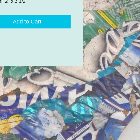
r! 2" x 3 1/2"
Add to Cart