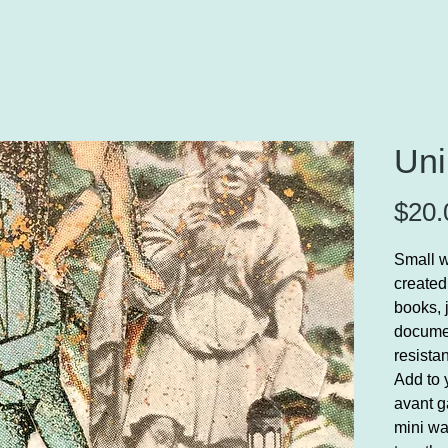
Uni
$20.
Small w
created
books, 
documen
resista
Add to y
avant g
mini wa