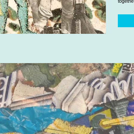
togethe