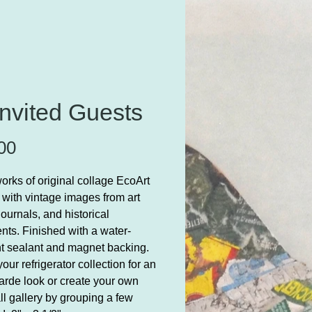
nvited Guests
Price
00
orks of original collage EcoArt
 with vintage images from art
journals, and historical
ts. Finished with a water-
nt sealant and magnet backing.
our refrigerator collection for an
arde look or create your own
ll gallery by grouping a few