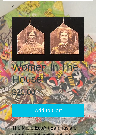
Women In The
House
Price
$30.00
Add to Cart
The Micro EcoArt Earrings are